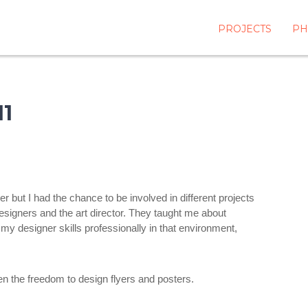
PROJECTS
PH
1
but I had the chance to be involved in different projects
designers and the art director. They taught me about
 my designer skills professionally in that environment,
en the freedom to design flyers and posters.