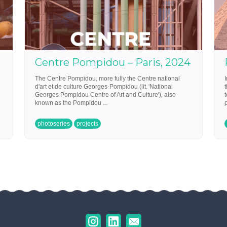
Centre Pompidou – Paris, 2024
The Centre Pompidou, more fully the Centre national
d'art et de culture Georges-Pompidou (lit. 'National
Georges Pompidou Centre of Art and Culture'), also
known as the Pompidou ...
p
photoseries
projects