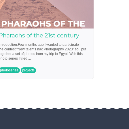
Pharaohs of the 21st century
Introduction:Few months ago I wanted to participate in
the contest "New talent Fnac Photography 2023" so I put
together a set of photos from my trip to Egypt. With this
hoto series I tried ...
photoseries
projects