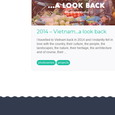
2014 – Vietnam…a look back
I travelled to Vietnam back in 2014 and I instantly fell in
love with the country, their culture, the people, the
landscapes, the nature, their heritage, the architecture
and of course, their ...
photoseries
projects