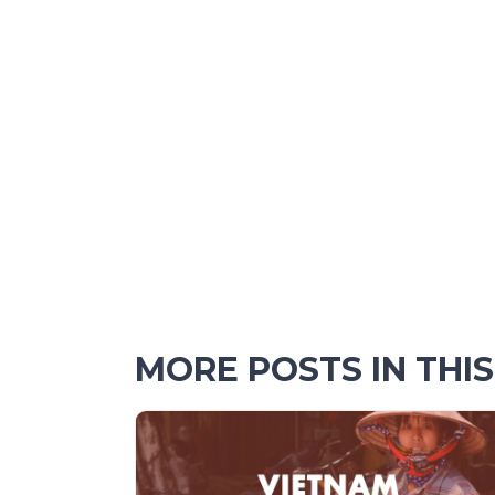
MORE POSTS IN THI