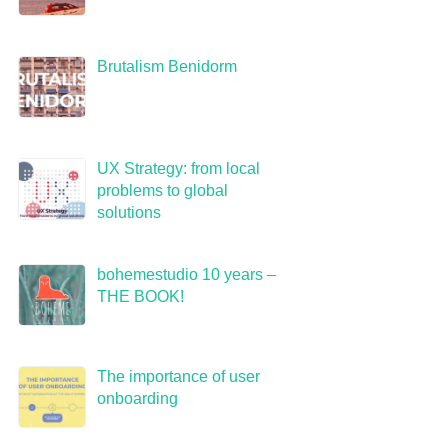
Brutalism Benidorm
UX Strategy: from local
problems to global
solutions
bohemestudio 10 years –
THE BOOK!
The importance of user
onboarding