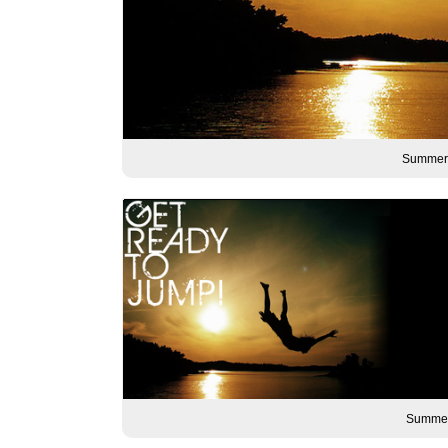
Summer 
Summer 