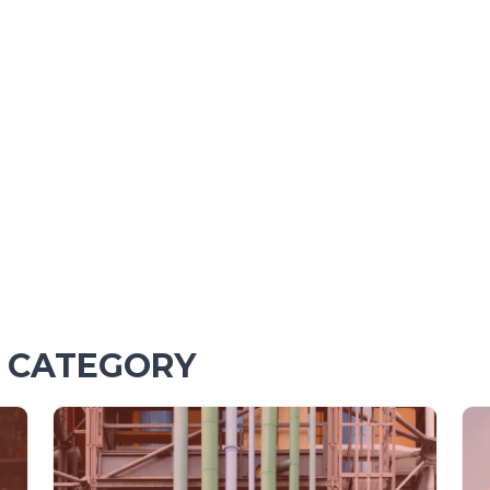
S CATEGORY