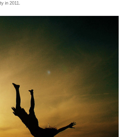
y in 2011.