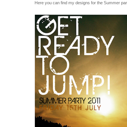
Here you can find my designs for the Summer part