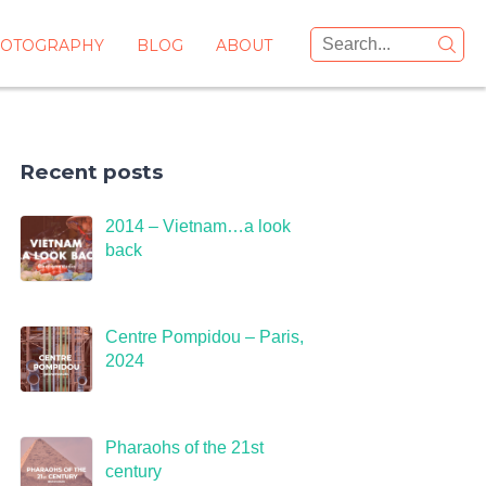
OTOGRAPHY
BLOG
ABOUT
Recent posts
2014 – Vietnam…a look
back
Centre Pompidou – Paris,
2024
Pharaohs of the 21st
century