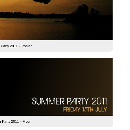
Party 2011 – Poster
Party 2011 – Flyer