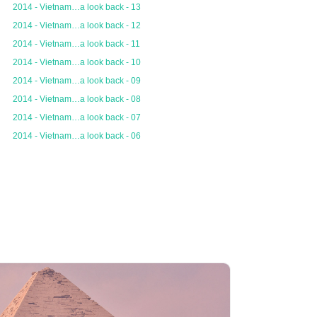
2014 - Vietnam…a look back - 13
2014 - Vietnam…a look back - 12
2014 - Vietnam…a look back - 11
2014 - Vietnam…a look back - 10
2014 - Vietnam…a look back - 09
2014 - Vietnam…a look back - 08
2014 - Vietnam…a look back - 07
2014 - Vietnam…a look back - 06