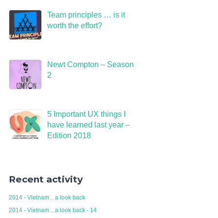
Team principles … is it
worth the effort?
Newt Compton – Season
2
5 Important UX things I
have learned last year –
Edition 2018
Recent activity
2014 - Vietnam…a look back
2014 - Vietnam…a look back - 14