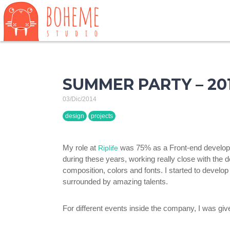
SUMMER PARTY – 201
03/Dic/2014
design
projects
My role at
was 75% as a Front-end developer 
Riplife
during these years, working really close with the 
composition, colors and fonts. I started to develop
surrounded by amazing talents.
For different events inside the company, I was giv