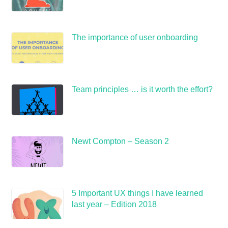
The importance of user onboarding
Team principles … is it worth the effort?
Newt Compton – Season 2
5 Important UX things I have learned
last year – Edition 2018