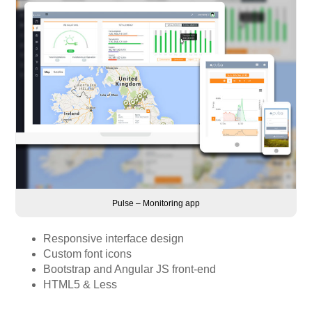
Pulse – Monitoring app
Responsive interface design
Custom font icons
Bootstrap and Angular JS front-end
HTML5 & Less