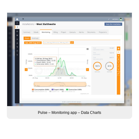
Pulse – Monitoring app – Data Charts