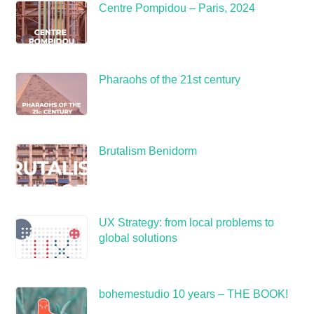
Centre Pompidou – Paris, 2024
Pharaohs of the 21st century
Brutalism Benidorm
UX Strategy: from local problems to
global solutions
bohemestudio 10 years – THE BOOK!