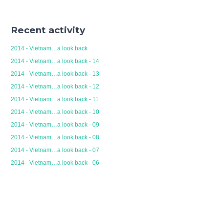
Recent activity
2014 - Vietnam…a look back
2014 - Vietnam…a look back - 14
2014 - Vietnam…a look back - 13
2014 - Vietnam…a look back - 12
2014 - Vietnam…a look back - 11
2014 - Vietnam…a look back - 10
2014 - Vietnam…a look back - 09
2014 - Vietnam…a look back - 08
2014 - Vietnam…a look back - 07
2014 - Vietnam…a look back - 06