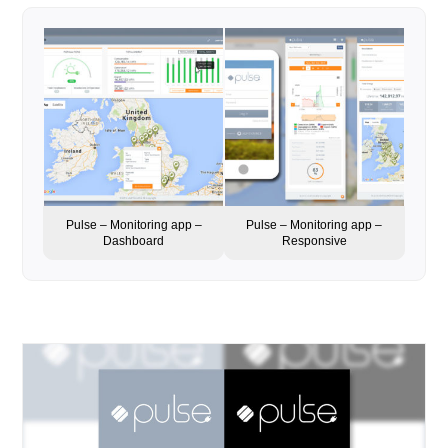
Pulse – Monitoring app –
Pulse – Monitoring app –
Dashboard
Responsive