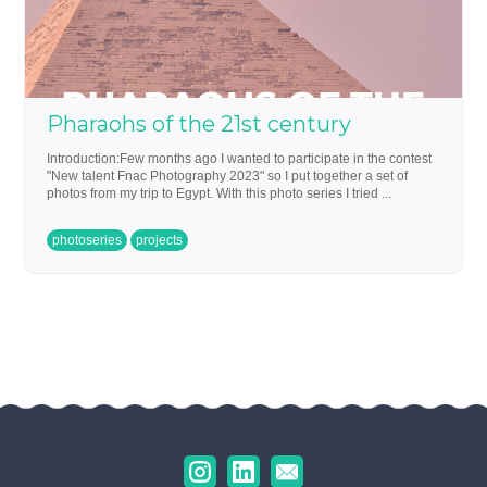
Pharaohs of the 21st century
Introduction:Few months ago I wanted to participate in the contest
"New talent Fnac Photography 2023" so I put together a set of
photos from my trip to Egypt. With this photo series I tried ...
photoseries
projects