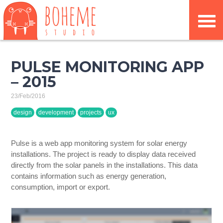
PULSE MONITORING APP
– 2015
23/Feb/2016
design
development
projects
ux
Pulse is a web app monitoring system for solar energy
installations. The project is ready to display data received
directly from the solar panels in the installations. This data
contains information such as energy generation,
consumption, import or export.