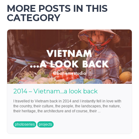
MORE POSTS IN THIS
CATEGORY
2014 – Vietnam…a look back
I travelled to Vietnam back in 2014 and I instantly fell in love with
the country, their culture, the people, the landscapes, the nature,
their heritage, the architecture and of course, their ...
photoseries
projects