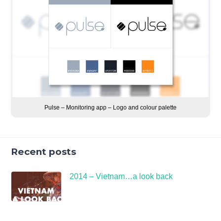
Pulse – Monitoring app – Logo and colour palette
Recent posts
2014 – Vietnam…a look back