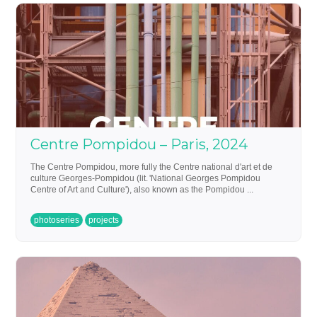
Centre Pompidou – Paris, 2024
The Centre Pompidou, more fully the Centre national d'art et de
culture Georges-Pompidou (lit. 'National Georges Pompidou
Centre of Art and Culture'), also known as the Pompidou ...
photoseries
projects