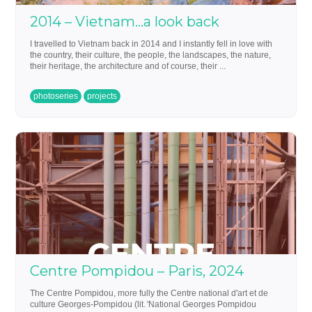
2014 – Vietnam…a look back
I travelled to Vietnam back in 2014 and I instantly fell in love with
the country, their culture, the people, the landscapes, the nature,
their heritage, the architecture and of course, their ...
photoseries
projects
Centre Pompidou – Paris, 2024
The Centre Pompidou, more fully the Centre national d'art et de
culture Georges-Pompidou (lit. 'National Georges Pompidou