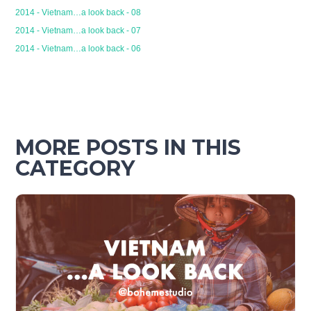
2014 - Vietnam…a look back - 08
2014 - Vietnam…a look back - 07
2014 - Vietnam…a look back - 06
MORE POSTS IN THIS
CATEGORY