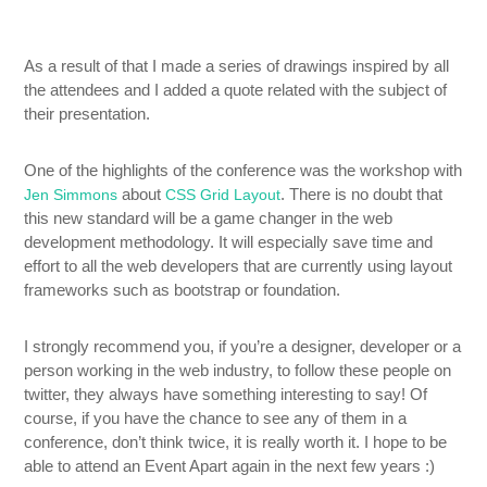
As a result of that I made a series of drawings inspired by all
the attendees and I added a quote related with the subject of
their presentation.
One of the highlights of the conference was the workshop with
about
. There is no doubt that
Jen Simmons
CSS Grid Layout
this new standard will be a game changer in the web
development methodology. It will especially save time and
effort to all the web developers that are currently using layout
frameworks such as bootstrap or foundation.
I strongly recommend you, if you’re a designer, developer or a
person working in the web industry, to follow these people on
twitter, they always have something interesting to say! Of
course, if you have the chance to see any of them in a
conference, don’t think twice, it is really worth it. I hope to be
able to attend an Event Apart again in the next few years :)