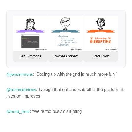
Jen Simmons
Rachel Andrew
Brad Frost
: ‘Coding up with the grid is much more fun!’
@jensimmons
:
‘Design that enhances itself at the platform it
@rachelandrew
lives on improves’
: ‘We’re too busy disrupting’
@brad_frost