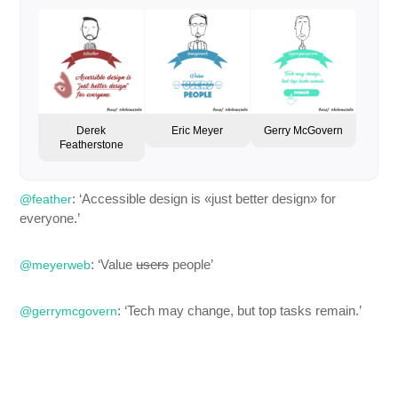
Derek
Eric Meyer
Gerry McGovern
Featherstone
: ‘Accessible design is «just better design» for
@feather
everyone.’
: ‘Value
users
people’
@meyerweb
: ‘Tech may change, but top tasks remain.’
@gerrymcgovern