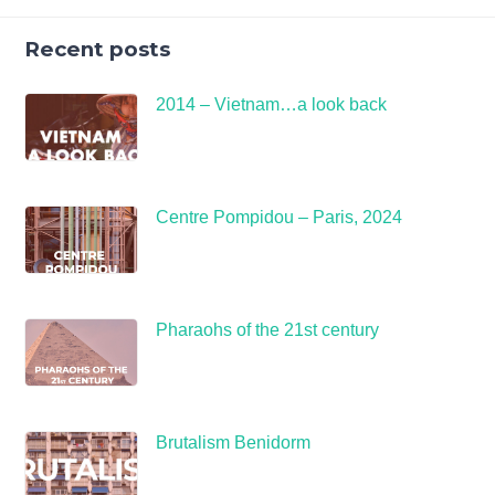
Recent posts
2014 – Vietnam…a look back
Centre Pompidou – Paris, 2024
Pharaohs of the 21st century
Brutalism Benidorm