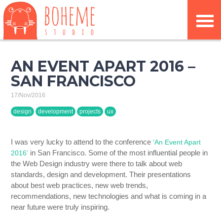
AN EVENT APART 2016 –
SAN FRANCISCO
17/Nov/2016
design
development
projects
ux
I was very lucky to attend to the conference
‘An Event Apart
in San Francisco. Some of the most influential people in
2016’
the Web Design industry were there to talk about web
standards, design and development. Their presentations
about best web practices, new web trends,
recommendations, new technologies and what is coming in a
near future were truly inspiring.