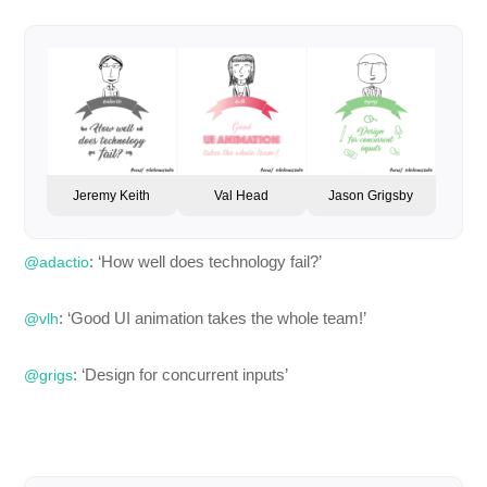
Jeremy Keith
Val Head
Jason Grigsby
: ‘How well does technology fail?’
@adactio
: ‘Good UI animation takes the whole team!’
@vlh
: ‘Design for concurrent inputs’
@grigs