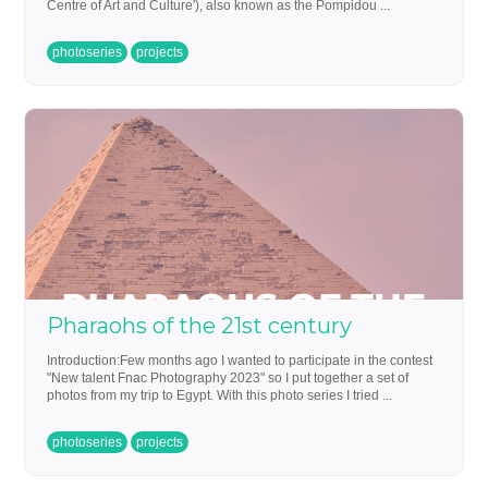
Centre of Art and Culture'), also known as the Pompidou ...
photoseries
projects
Pharaohs of the 21st century
Introduction:Few months ago I wanted to participate in the contest
"New talent Fnac Photography 2023" so I put together a set of
photos from my trip to Egypt. With this photo series I tried ...
photoseries
projects