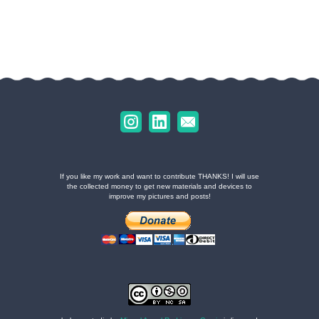
If you like my work and want to contribute THANKS! I will use
the collected money to get new materials and devices to
improve my pictures and posts!