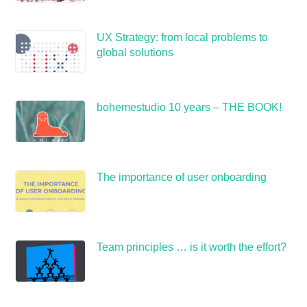
UX Strategy: from local problems to
global solutions
bohemestudio 10 years – THE BOOK!
The importance of user onboarding
Team principles … is it worth the effort?