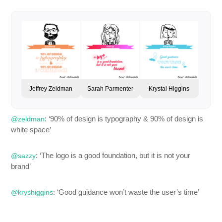
Jeffrey Zeldman
Sarah Parmenter
Krystal Higgins
: ‘90% of design is typography & 90% of design is
@zeldman
white space’
: ‘The logo is a good foundation, but it is not your
@sazzy
brand’
: ‘Good guidance won’t waste the user’s time’
@kryshiggins