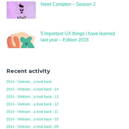
Newt Compton – Season 2
5 Important UX things I have learned
last year – Edition 2018
Recent activity
2014 - Vietnam…a look back
2014 - Vietnam…a look back - 14
2014 - Vietnam…a look back - 13
2014 - Vietnam…a look back - 12
2014 - Vietnam…a look back - 11
2014 - Vietnam…a look back - 10
2014 - Vietnam…a look back - 09