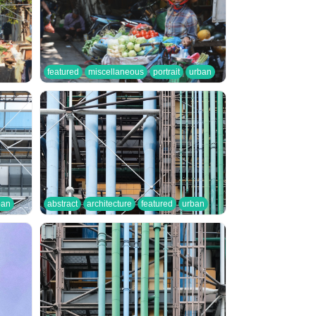
featured
miscellaneous
portrait
urban
ban
abstract
architecture
featured
urban