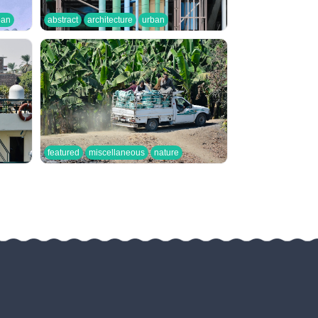
ban
abstract
architecture
urban
featured
miscellaneous
nature