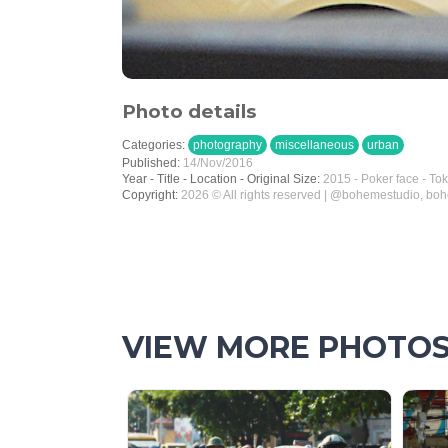
Photo details
Categories:
photography
miscellaneous
urban
Published:
14/Nov/2016
Year - Title - Location - Original Size:
2015 - Poker face - To
Copyright:
2026 © All rights reserved | @bohemestudio, bo
VIEW MORE PHOTO