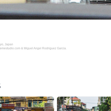
kyo, Japan
hemestudio.com & Miguel Angel Rodriguez Garcia.
S