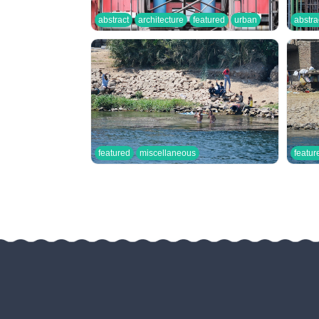
abstract
architecture
featured
urban
abstra
featured
miscellaneous
featur