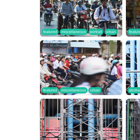
featured
miscellaneous
portrait
urban
featur
featured
miscellaneous
urban
abstra