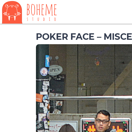
POKER FACE – MISC