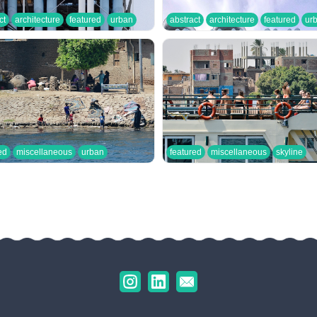
ct
architecture
featured
urban
abstract
architecture
featured
ur
ed
miscellaneous
urban
featured
miscellaneous
skyline