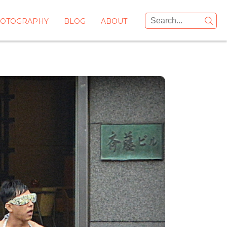
OTOGRAPHY
BLOG
ABOUT