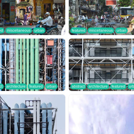
ed
miscellaneous
urban
featured
miscellaneous
urban
ct
architecture
featured
urban
abstract
architecture
featured
ur