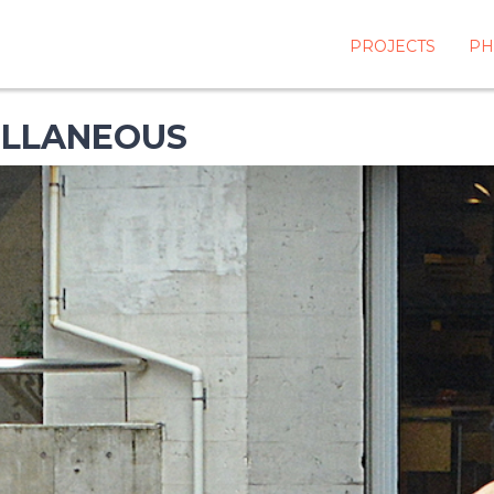
PROJECTS
PH
ELLANEOUS