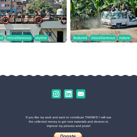
ed
miscellaneous
skyline
featured
miscellaneous
nature
If you like my work and want to contribute THANKS! I will use
the collected money to get new materials and devices to
improve my pictures and posts!