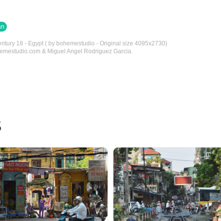
an
entury 18 - Egypt ( by bohemestudio - Original size 4095x2730)
hemestudio.com & Miguel Angel Rodriguez Garcia.
S