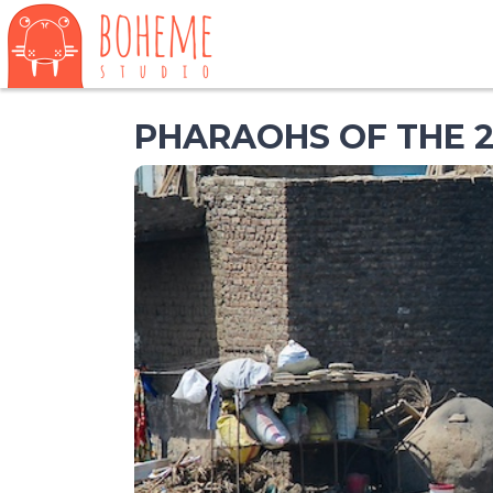
PHARAOHS OF THE 2