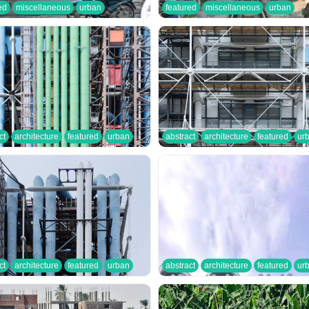
ed
miscellaneous
urban
featured
miscellaneous
urban
ct
architecture
featured
urban
abstract
architecture
featured
ur
ct
architecture
featured
urban
abstract
architecture
featured
ur