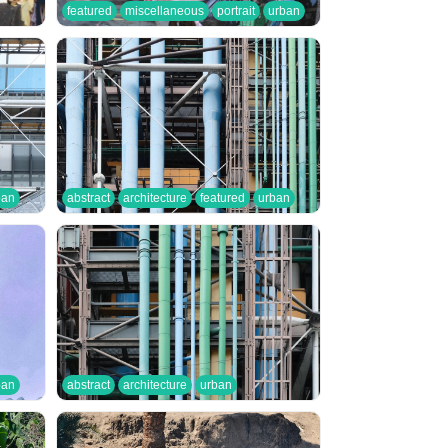
featured
miscellaneous
portrait
urban
ban
abstract
architecture
featured
urban
ban
abstract
architecture
urban