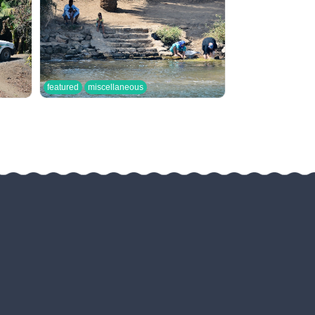
featured
miscellaneous