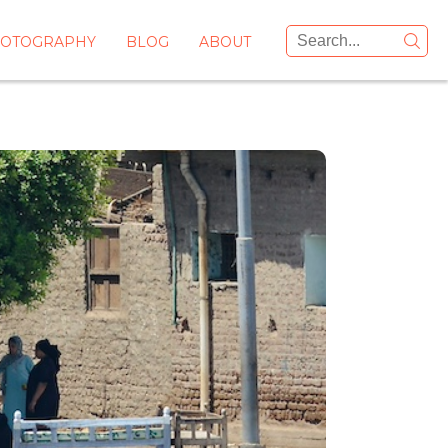
OTOGRAPHY
BLOG
ABOUT