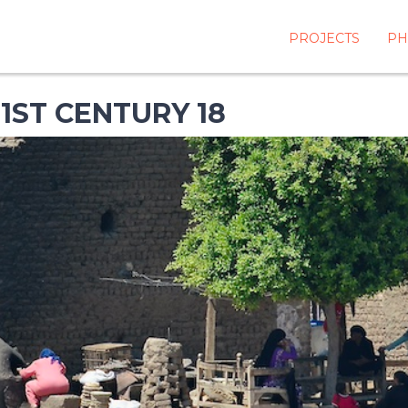
PROJECTS
PH
1ST CENTURY 18