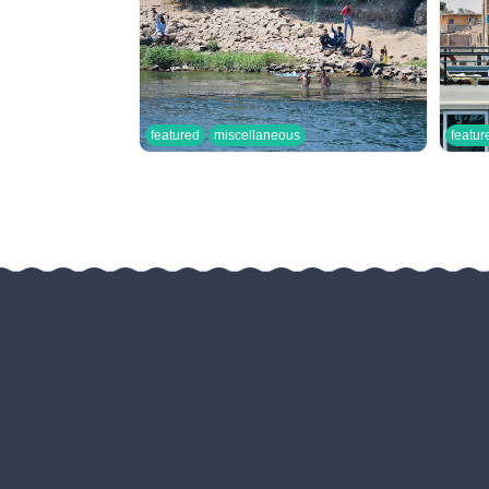
featured
miscellaneous
featur