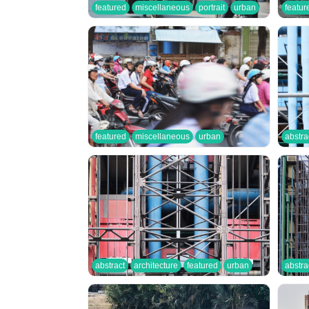
featured
miscellaneous
portrait
urban
featur
featured
miscellaneous
urban
abstra
abstract
architecture
featured
urban
abstra