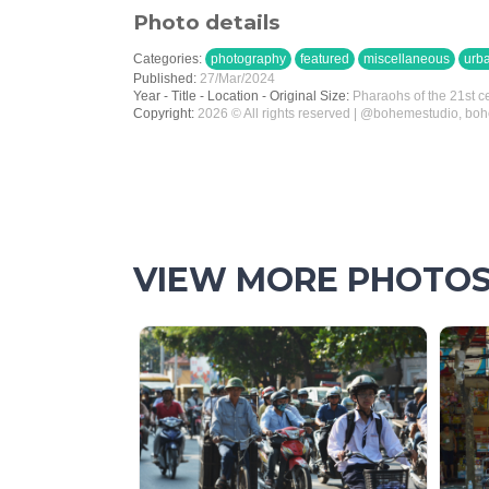
Photo details
Categories:
photography
featured
miscellaneous
urb
Published:
27/Mar/2024
Year - Title - Location - Original Size:
Pharaohs of the 21st c
Copyright:
2026 © All rights reserved | @bohemestudio, bo
VIEW MORE PHOTO