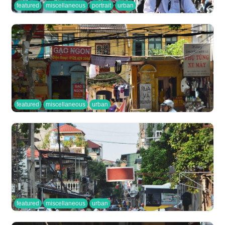
featured
miscellaneous
portrait
urban
featured
miscellaneous
urban
featured
miscellaneous
urban