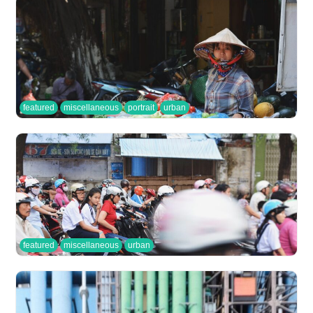
featured
miscellaneous
portrait
urban
featured
miscellaneous
urban