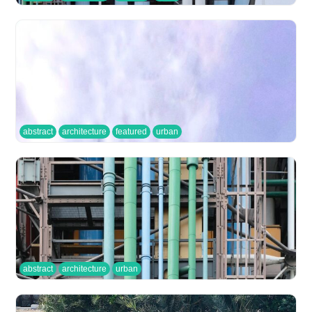
abstract
architecture
featured
urban
abstract
architecture
urban