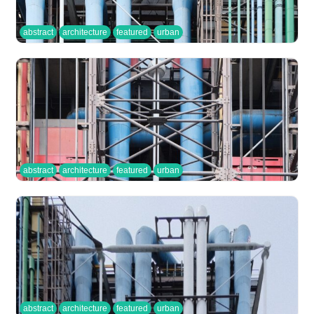
abstract
architecture
featured
urban
abstract
architecture
featured
urban
abstract
architecture
featured
urban