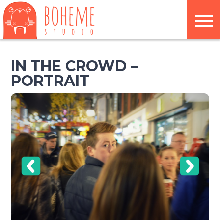
IN THE CROWD –
PORTRAIT