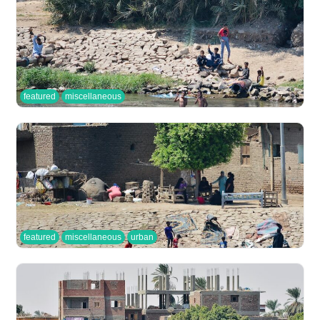
featured
miscellaneous
featured
miscellaneous
urban