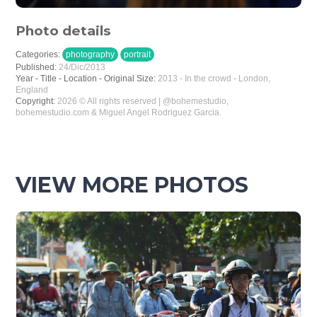
Photo details
Categories:
photography
portrait
Published:
24/Dic/2013
Year - Title - Location - Original Size:
2013 - In the crowd - London,
England
Copyright:
2026 © All rights reserved | @bohemestudio,
bohemestudio.com & Miguel Angel Rodriguez Garcia.
VIEW MORE PHOTOS