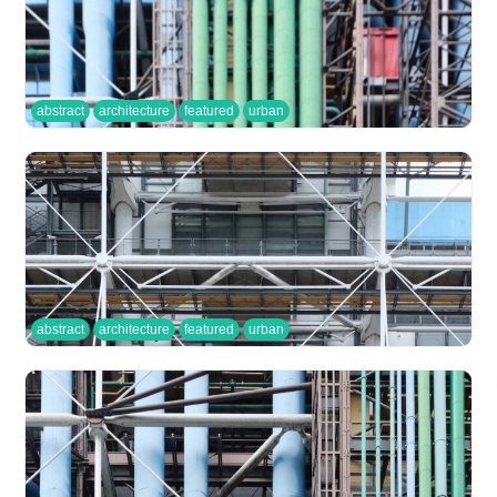
abstract
architecture
featured
urban
abstract
architecture
featured
urban