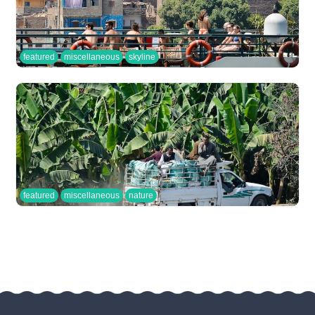
featured
miscellaneous
skyline
featured
miscellaneous
nature