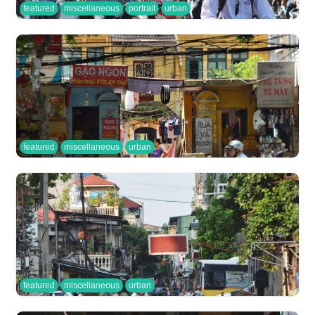
featured
miscellaneous
portrait
urban
featured
miscellaneous
urban
featured
miscellaneous
urban