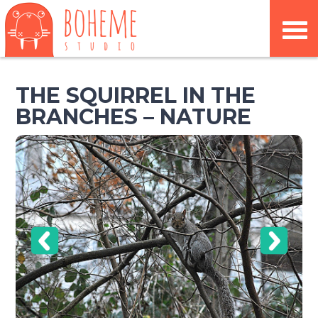
THE SQUIRREL IN THE
BRANCHES – NATURE