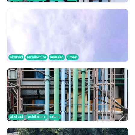
abstract
architecture
featured
urban
abstract
architecture
urban