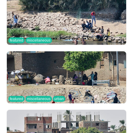
featured
miscellaneous
featured
miscellaneous
urban