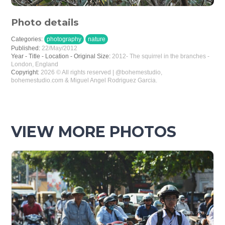
Photo details
Categories:
photography
nature
Published:
22/May/2012
Year - Title - Location - Original Size:
2012- The squirrel in the branches -
London, England
Copyright:
2026 © All rights reserved | @bohemestudio,
bohemestudio.com & Miguel Angel Rodriguez Garcia.
VIEW MORE PHOTOS