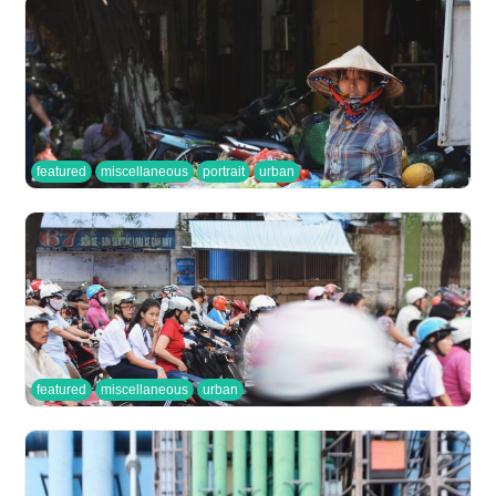
featured
miscellaneous
portrait
urban
featured
miscellaneous
urban