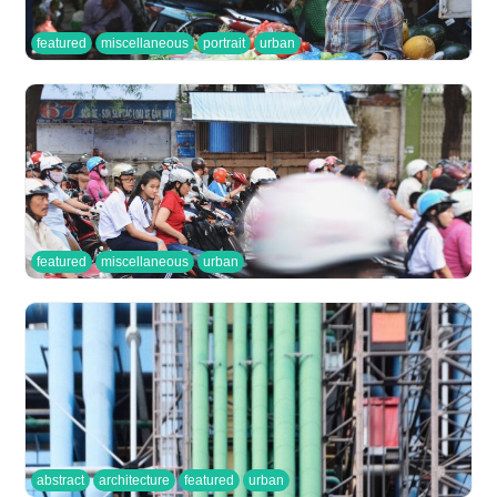
featured
miscellaneous
portrait
urban
featured
miscellaneous
urban
abstract
architecture
featured
urban