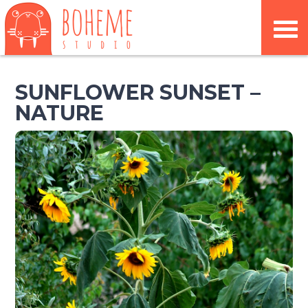
SUNFLOWER SUNSET –
NATURE