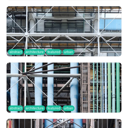
abstract
architecture
featured
urban
abstract
architecture
featured
urban