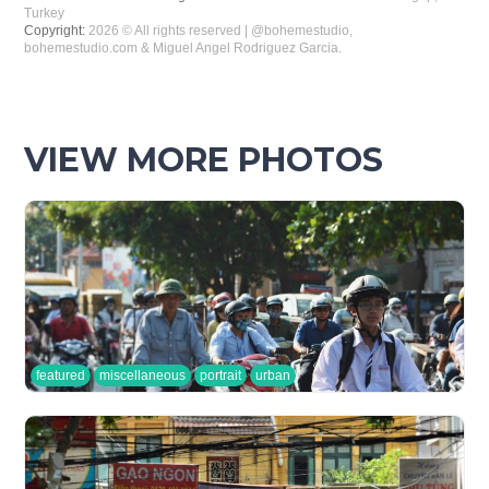
Turkey
Copyright:
2026 © All rights reserved | @bohemestudio,
bohemestudio.com & Miguel Angel Rodriguez Garcia.
VIEW MORE PHOTOS
featured
miscellaneous
portrait
urban