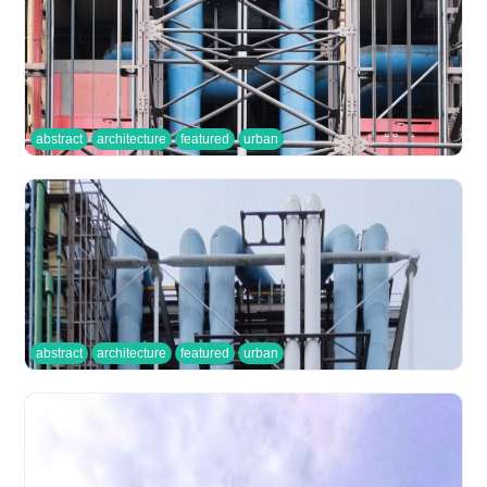
abstract
architecture
featured
urban
abstract
architecture
featured
urban