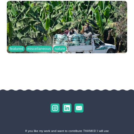
featured
miscellaneous
nature
If you like my work and want to contribute THANKS! I will use