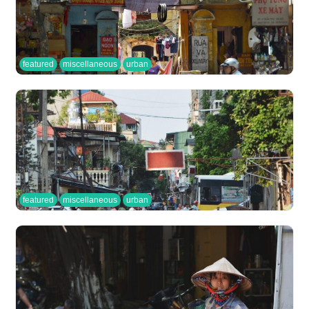
featured
miscellaneous
urban
featured
miscellaneous
urban