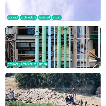
abstract
architecture
featured
urban
abstract
architecture
urban