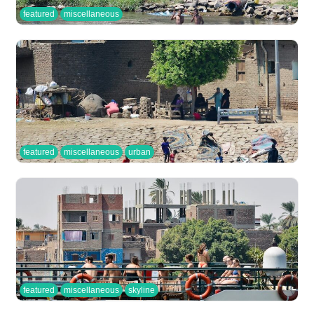
featured
miscellaneous
featured
miscellaneous
urban
featured
miscellaneous
skyline