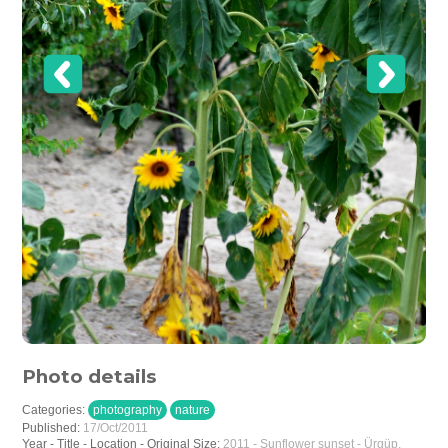
Photo details
Categories:
photography
nature
Published:
17/Oct/2011
Year - Title - Location - Original Size:
2011 - Sunflower sunset - Ürgüp,