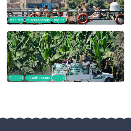
featured
miscellaneous
skyline
featured
miscellaneous
nature