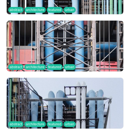
abstract
architecture
featured
urban
abstract
architecture
featured
urban
abstract
architecture
featured
urban