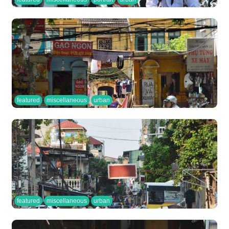
featured
miscellaneous
urban
featured
miscellaneous
urban