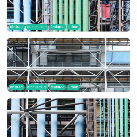
abstract
architecture
featured
urban
abstract
architecture
featured
urban