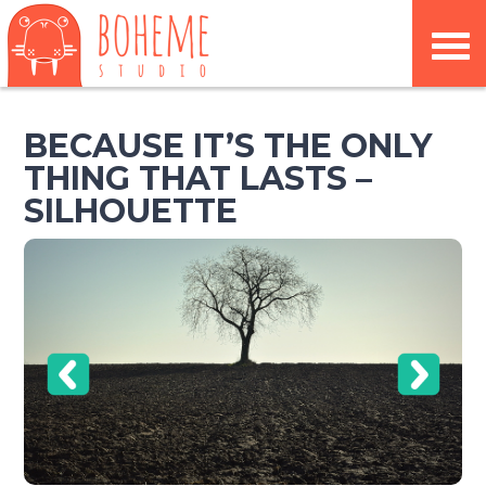
BECAUSE IT’S THE ONLY
THING THAT LASTS –
SILHOUETTE