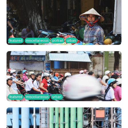
featured
miscellaneous
portrait
urban
featured
miscellaneous
urban