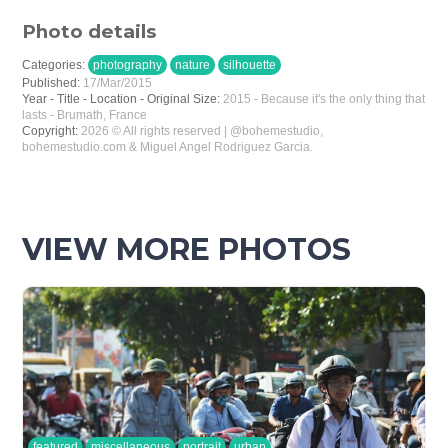
Photo details
Categories:
photography
nature
silhouette
Published:
17/Mar/2015
Year - Title - Location - Original Size:
2015 - Because it's the only thing that
lasts - Brumath, France
Copyright:
2026 © All rights reserved | @bohemestudio,
bohemestudio.com & Miguel Angel Rodriguez Garcia.
VIEW MORE PHOTOS
featured
miscellaneous
portrait
urban