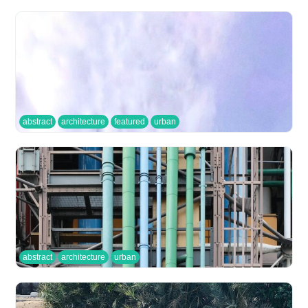
abstract
architecture
featured
urban
abstract
architecture
urban