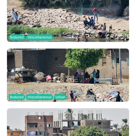
featured
miscellaneous
featured
miscellaneous
urban