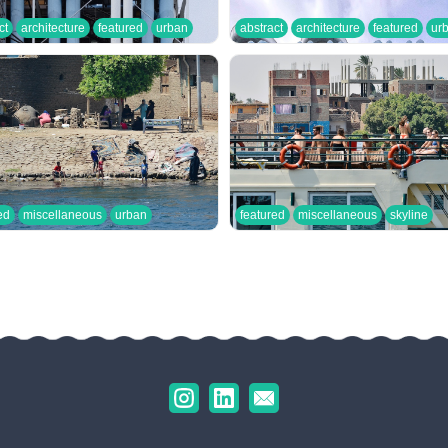
ct
architecture
featured
urban
abstract
architecture
featured
ur
ed
miscellaneous
urban
featured
miscellaneous
skyline