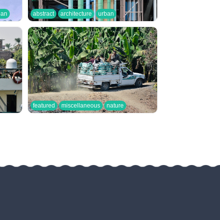
ban
abstract
architecture
urban
featured
miscellaneous
nature