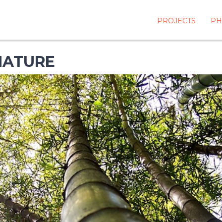
PROJECTS
PH
NATURE