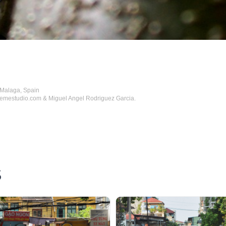
 Malaga, Spain
hemestudio.com & Miguel Angel Rodriguez Garcia.
S