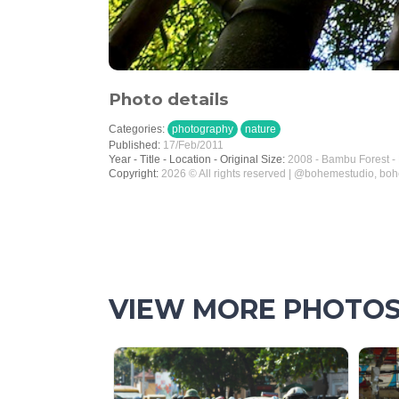
Photo details
Categories:
photography
nature
Published:
17/Feb/2011
Year - Title - Location - Original Size:
2008 - Bambu Forest -
Copyright:
2026 © All rights reserved | @bohemestudio, bo
VIEW MORE PHOTO