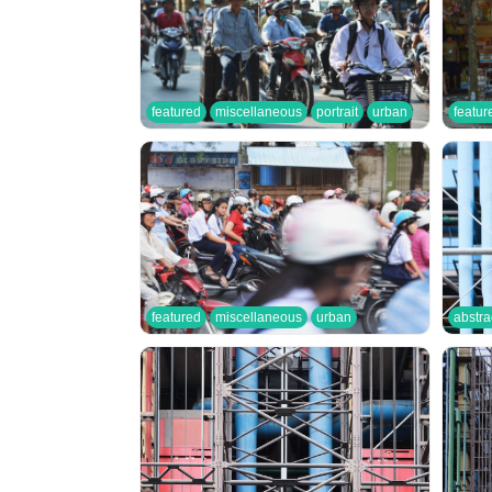
featured
miscellaneous
portrait
urban
featur
featured
miscellaneous
urban
abstra