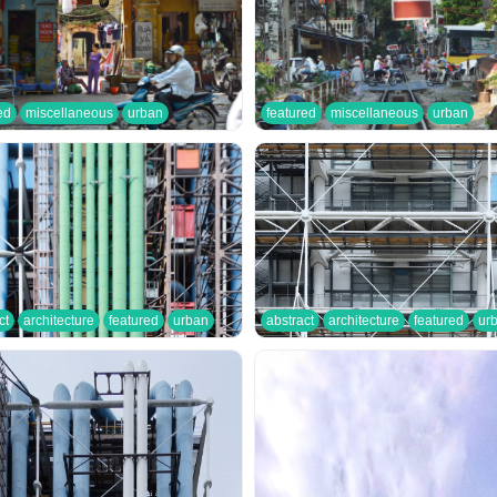
ed
miscellaneous
urban
featured
miscellaneous
urban
ct
architecture
featured
urban
abstract
architecture
featured
ur