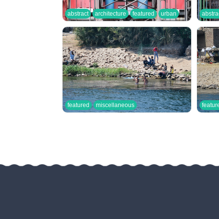
abstract
architecture
featured
urban
abstra
featured
miscellaneous
featur