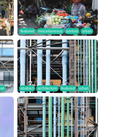
featured
miscellaneous
portrait
urban
ban
abstract
architecture
featured
urban