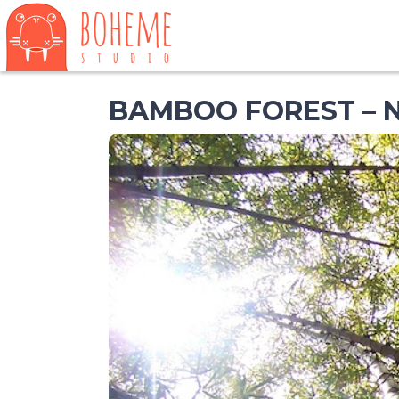
BAMBOO FOREST – 