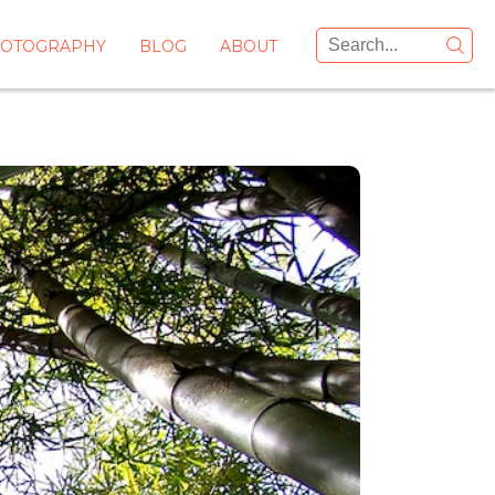
OTOGRAPHY
BLOG
ABOUT