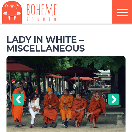
LADY IN WHITE –
MISCELLANEOUS