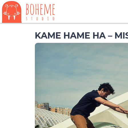
KAME HAME HA – M