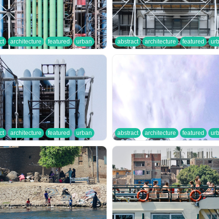
ct
architecture
featured
urban
abstract
architecture
featured
ur
ct
architecture
featured
urban
abstract
architecture
featured
ur