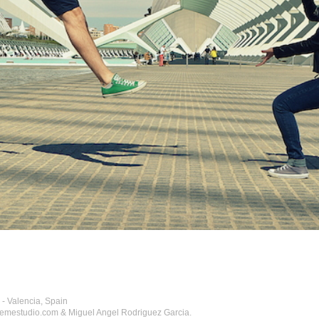
 Valencia, Spain
hemestudio.com & Miguel Angel Rodriguez Garcia.