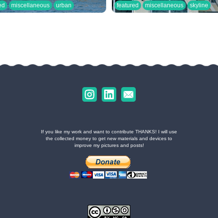
ed
miscellaneous
urban
featured
miscellaneous
skyline
If you like my work and want to contribute THANKS! I will use
the collected money to get new materials and devices to
improve my pictures and posts!