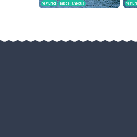
featured
miscellaneous
featur