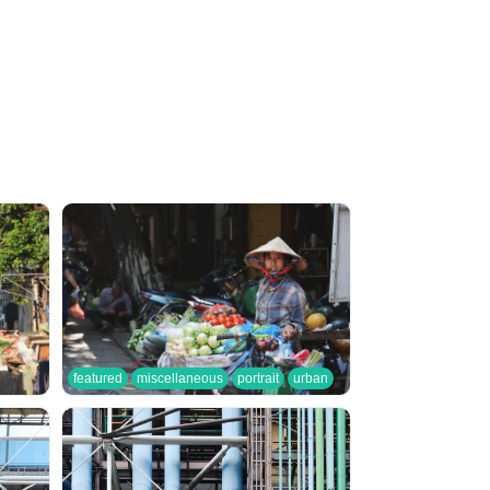
featured
miscellaneous
portrait
urban