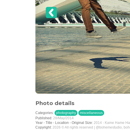
Photo details
Categories:
photography
miscellaneous
Published:
28/May/2014
Year - Title - Location - Original Size:
2014 - Kame Hame Ha -
Copyright:
2026 © All rights reserved | @bohemestudio, bo