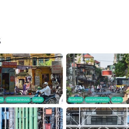
S
ed
miscellaneous
urban
featured
miscellaneous
urban