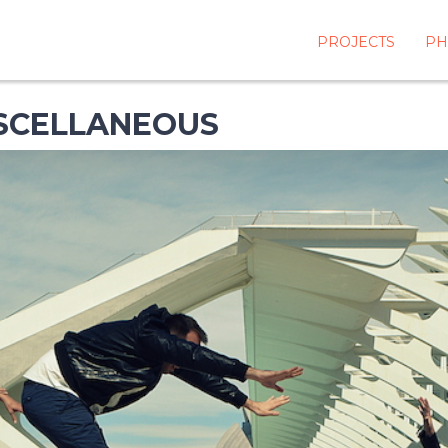
PROJECTS
PH
ISCELLANEOUS