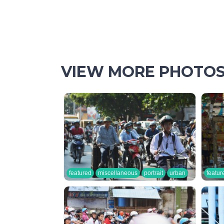
VIEW MORE PHOTO
featured
miscellaneous
portrait
urban
featur