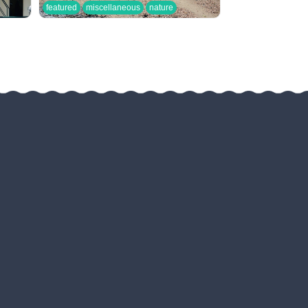
featured
miscellaneous
nature