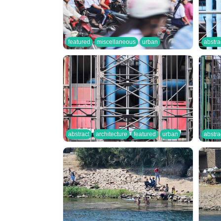
featured
miscellaneous
urban
abstra
abstract
architecture
featured
urban
abstra