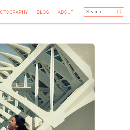
OTOGRAPHY
BLOG
ABOUT