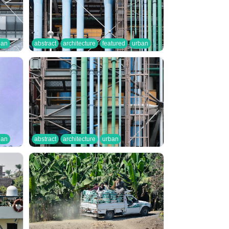
ban
abstract
architecture
featured
urban
ban
abstract
architecture
urban