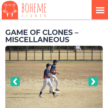
GAME OF CLONES –
MISCELLANEOUS