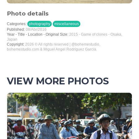
Photo details
Categories:
photography
miscellaneous
Published:
08/Abr/2016
Year - Title - Location - Original Size:
2015 - Game of clones - Osaka,
Japan
Copyright:
2026 © All rights reserved | @bohemestudio,
bohemestudio.com & Miguel Angel Rodriguez Garcia.
VIEW MORE PHOTOS