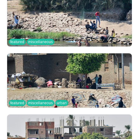
featured
miscellaneous
featured
miscellaneous
urban