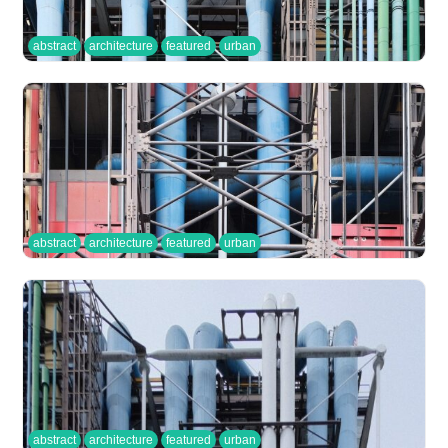
abstract
architecture
featured
urban
abstract
architecture
featured
urban
abstract
architecture
featured
urban