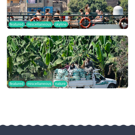
featured
miscellaneous
skyline
featured
miscellaneous
nature