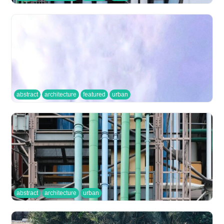
abstract
architecture
featured
urban
abstract
architecture
urban