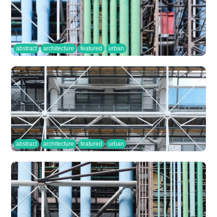
abstract
architecture
featured
urban
abstract
architecture
featured
urban