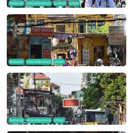
featured
miscellaneous
portrait
urban
featured
miscellaneous
urban
featured
miscellaneous
urban