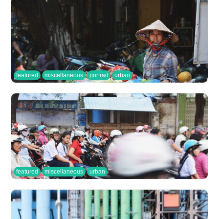
featured
miscellaneous
portrait
urban
featured
miscellaneous
urban