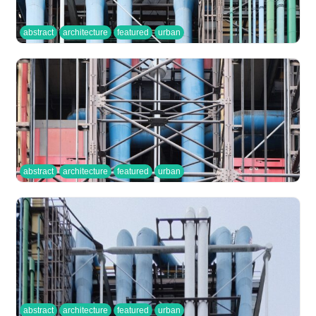
abstract
architecture
featured
urban
abstract
architecture
featured
urban
abstract
architecture
featured
urban