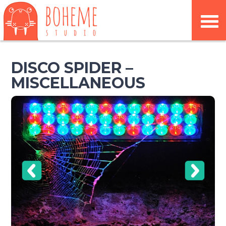
DISCO SPIDER –
MISCELLANEOUS