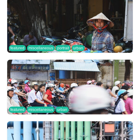
featured
miscellaneous
portrait
urban
featured
miscellaneous
urban