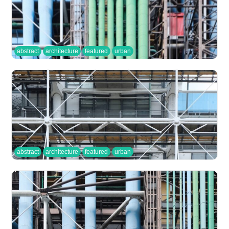
abstract
architecture
featured
urban
abstract
architecture
featured
urban