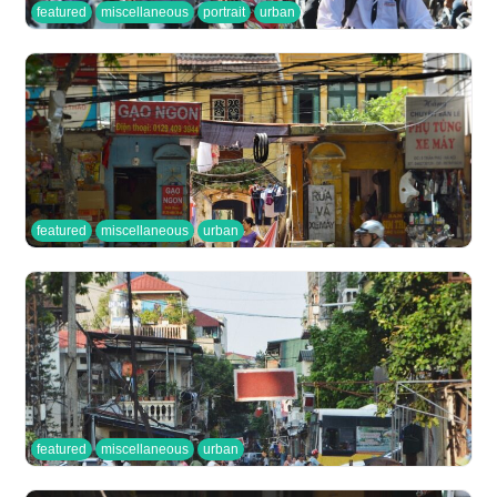
featured
miscellaneous
portrait
urban
featured
miscellaneous
urban
featured
miscellaneous
urban