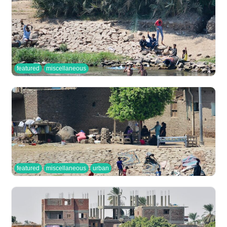
featured
miscellaneous
featured
miscellaneous
urban