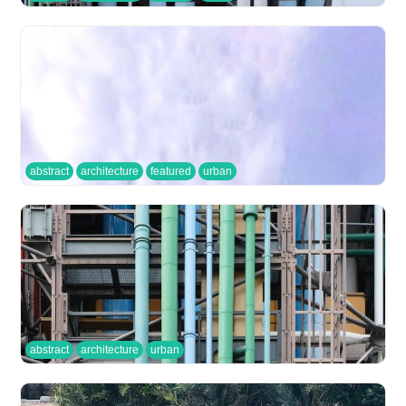
abstract
architecture
featured
urban
abstract
architecture
urban