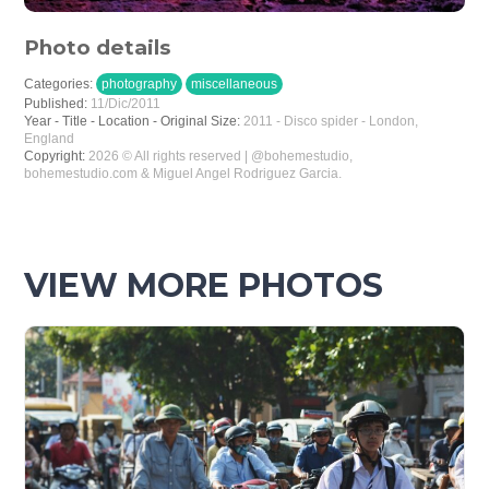
Photo details
Categories:
photography
miscellaneous
Published:
11/Dic/2011
Year - Title - Location - Original Size:
2011 - Disco spider - London,
England
Copyright:
2026 © All rights reserved | @bohemestudio,
bohemestudio.com & Miguel Angel Rodriguez Garcia.
VIEW MORE PHOTOS