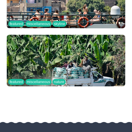
featured
miscellaneous
skyline
featured
miscellaneous
nature