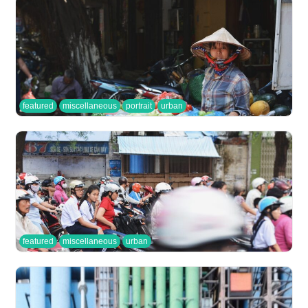
featured
miscellaneous
portrait
urban
featured
miscellaneous
urban