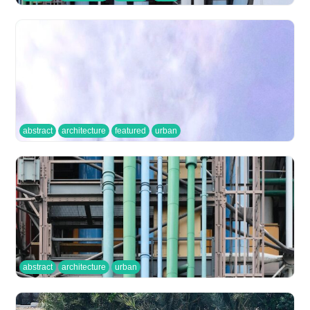
abstract
architecture
featured
urban
abstract
architecture
urban