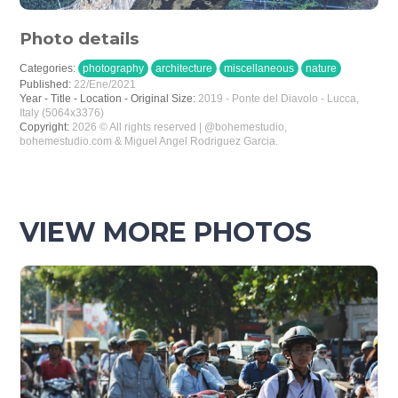
Photo details
Categories:
photography
architecture
miscellaneous
nature
Published:
22/Ene/2021
Year - Title - Location - Original Size:
2019 - Ponte del Diavolo - Lucca,
Italy (5064x3376)
Copyright:
2026 © All rights reserved | @bohemestudio,
bohemestudio.com & Miguel Angel Rodriguez Garcia.
VIEW MORE PHOTOS