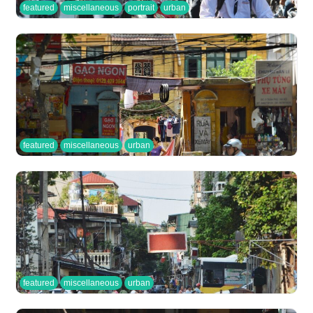
featured
miscellaneous
portrait
urban
featured
miscellaneous
urban
featured
miscellaneous
urban