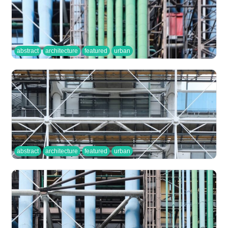
abstract
architecture
featured
urban
abstract
architecture
featured
urban