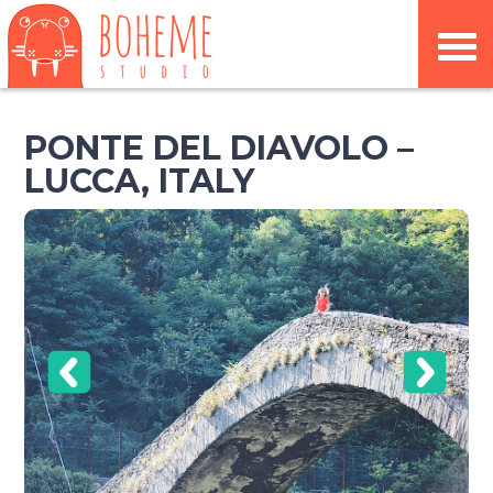
PONTE DEL DIAVOLO –
LUCCA, ITALY