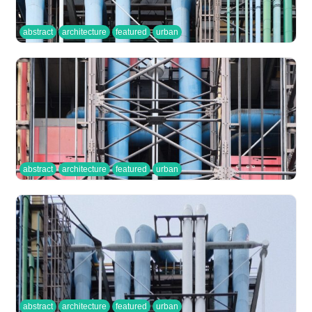
abstract
architecture
featured
urban
abstract
architecture
featured
urban
abstract
architecture
featured
urban