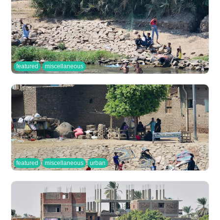
featured
miscellaneous
featured
miscellaneous
urban