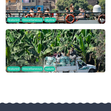
featured
miscellaneous
skyline
featured
miscellaneous
nature